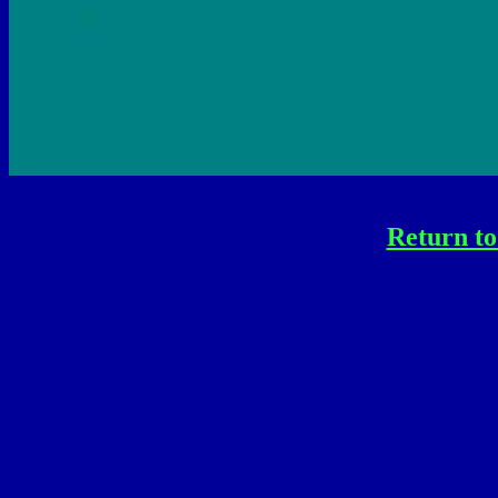
Return to